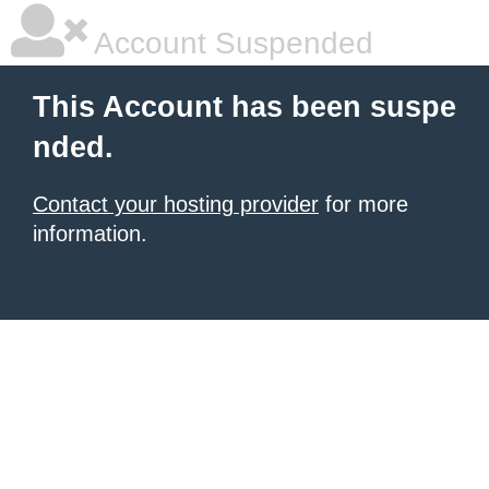
Account Suspended
This Account has been suspe
nded.
Contact your hosting provider
for more
information.