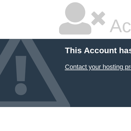
Ac
This Account ha
Contact your hosting pr