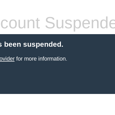
count Suspend
s been suspended.
ovider
for more information.