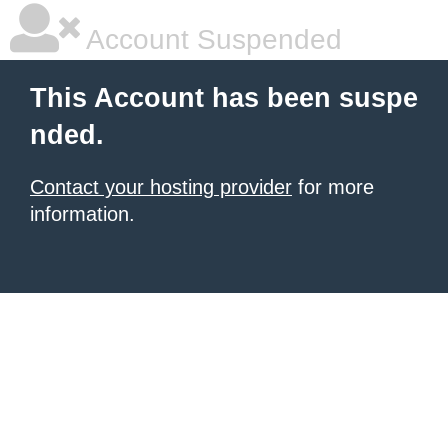
Account Suspended
This Account has been suspe
nded.
Contact your hosting provider
for more
information.