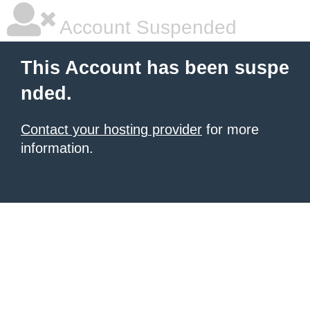
Account Suspended
This Account has been suspe
nded.
Contact your hosting provider
for more
information.