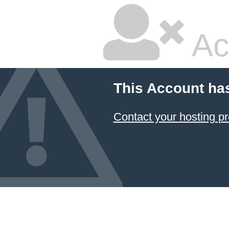
Ac
This Account ha
Contact your hosting pr