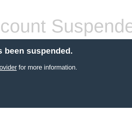
count Suspend
s been suspended.
ovider
for more information.