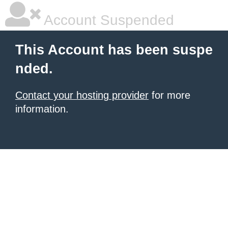
Account Suspended
This Account has been suspe
nded.
Contact your hosting provider
for more
information.