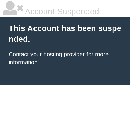
Account Suspended
This Account has been suspe
nded.
Contact your hosting provider
for more
information.