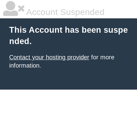
Account Suspended
This Account has been suspe
nded.
Contact your hosting provider
for more
information.