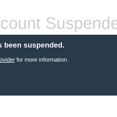
count Suspend
s been suspended.
ovider
for more information.