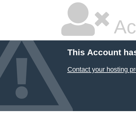
Ac
This Account ha
Contact your hosting pr