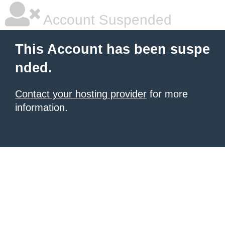
Account Suspended
This Account has been suspe
nded.
Contact your hosting provider
for more
information.