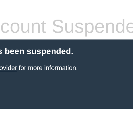
count Suspend
s been suspended.
ovider
for more information.