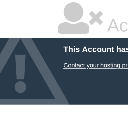
Ac
This Account ha
Contact your hosting pr