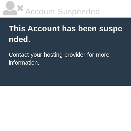
Account Suspended
This Account has been suspe
nded.
Contact your hosting provider
for more
information.