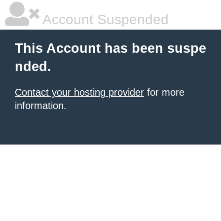
Account Suspended
This Account has been suspe
nded.
Contact your hosting provider
for more
information.