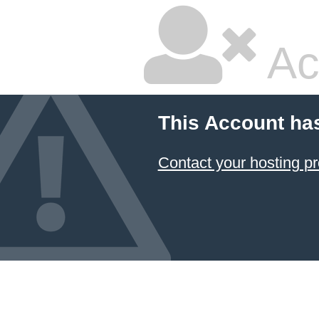
Ac
This Account ha
Contact your hosting pr