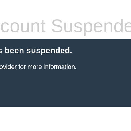
count Suspend
s been suspended.
ovider
for more information.