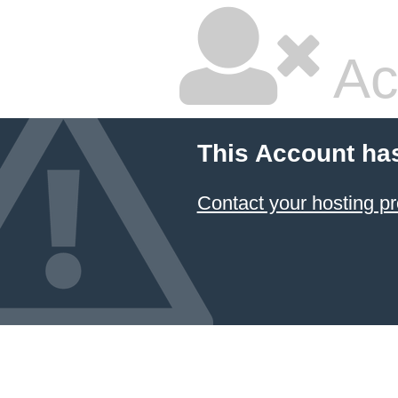
Ac
This Account ha
Contact your hosting pr