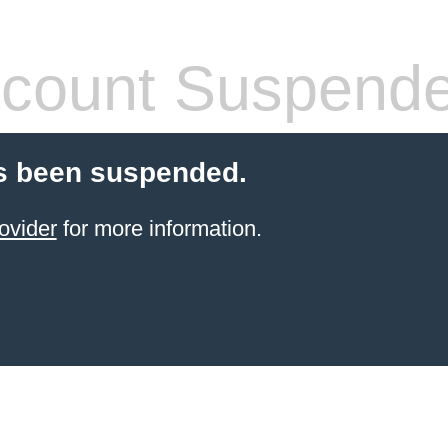
count Suspend
s been suspended.
ovider
for more information.