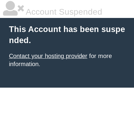
Account Suspended
This Account has been suspe
nded.
Contact your hosting provider
for more
information.