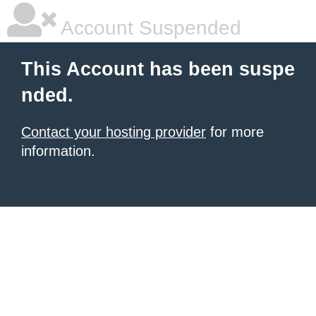
Account Suspended
This Account has been suspe
nded.
Contact your hosting provider
for more
information.