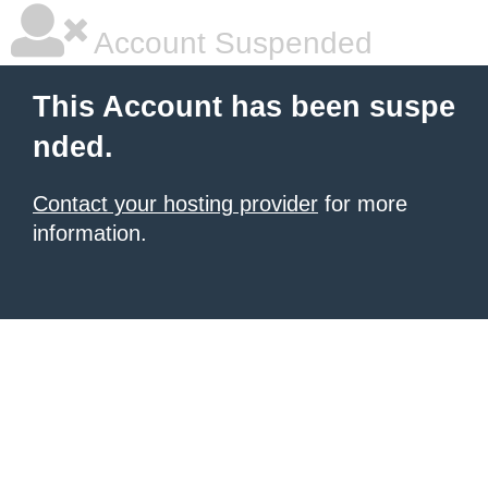
Account Suspended
This Account has been suspe
nded.
Contact your hosting provider
for more
information.