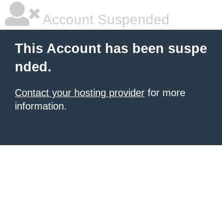
Account Suspended
This Account has been suspe
nded.
Contact your hosting provider
for more
information.