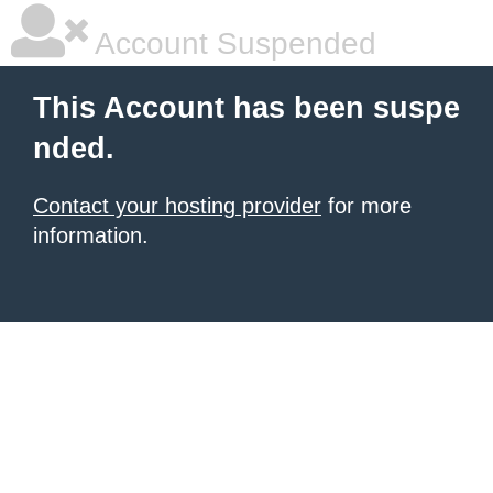
Account Suspended
This Account has been suspe
nded.
Contact your hosting provider
for more
information.