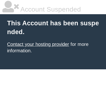
Account Suspended
This Account has been suspe
nded.
Contact your hosting provider
for more
information.