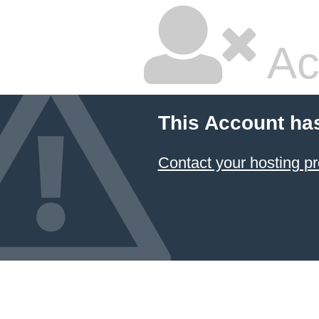
Ac
This Account ha
Contact your hosting pr