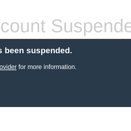
count Suspend
s been suspended.
ovider
for more information.