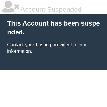
Account Suspended
This Account has been suspe
nded.
Contact your hosting provider
for more
information.