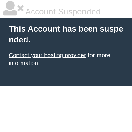
Account Suspended
This Account has been suspe
nded.
Contact your hosting provider
for more
information.