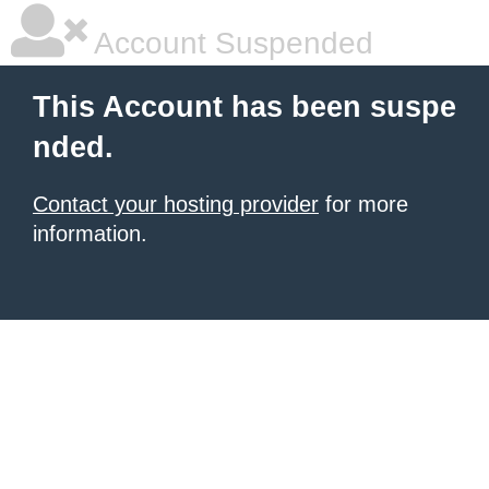
Account Suspended
This Account has been suspe
nded.
Contact your hosting provider
for more
information.