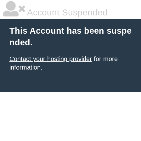
Account Suspended
This Account has been suspe
nded.
Contact your hosting provider
for more
information.