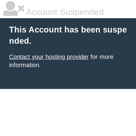
Account Suspended
This Account has been suspe
nded.
Contact your hosting provider
for more
information.