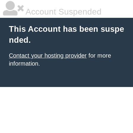
Account Suspended
This Account has been suspe
nded.
Contact your hosting provider
for more
information.