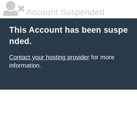
Account Suspended
This Account has been suspe
nded.
Contact your hosting provider
for more
information.