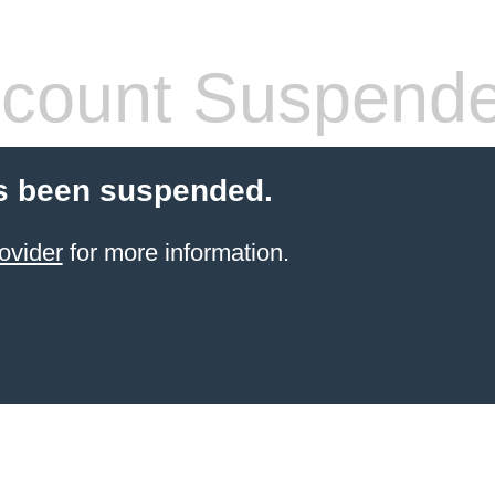
count Suspend
s been suspended.
ovider
for more information.