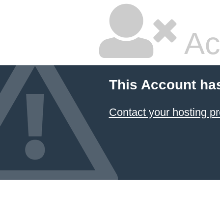
Ac
This Account ha
Contact your hosting pr