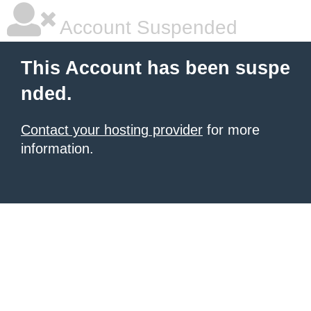
Account Suspended
This Account has been suspe
nded.
Contact your hosting provider
for more
information.