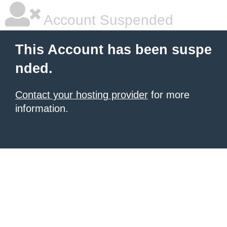
Account Suspended
This Account has been suspe
nded.
Contact your hosting provider
for more
information.