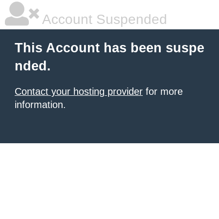
Account Suspended
This Account has been suspe
nded.
Contact your hosting provider
for more
information.