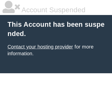
Account Suspended
This Account has been suspe
nded.
Contact your hosting provider
for more
information.