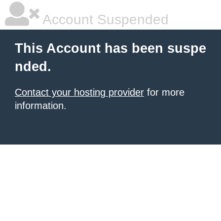
Account Suspended
This Account has been suspe
nded.
Contact your hosting provider
for more
information.