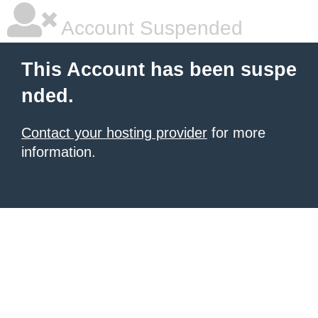
Account Suspended
This Account has been suspe
nded.
Contact your hosting provider
for more
information.