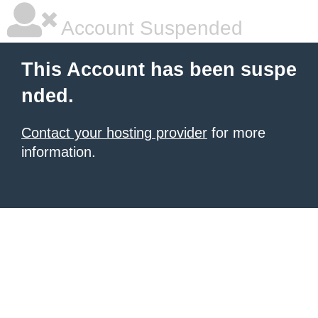
Account Suspended
This Account has been suspe
nded.
Contact your hosting provider
for more
information.