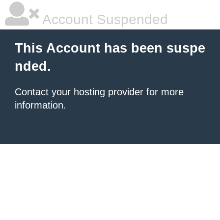
Account Suspended
This Account has been suspe
nded.
Contact your hosting provider
for more
information.