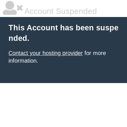
Account Suspended
This Account has been suspe
nded.
Contact your hosting provider
for more
information.