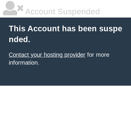
Account Suspended
This Account has been suspe
nded.
Contact your hosting provider
for more
information.