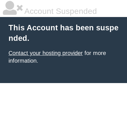
Account Suspended
This Account has been suspe
nded.
Contact your hosting provider
for more
information.