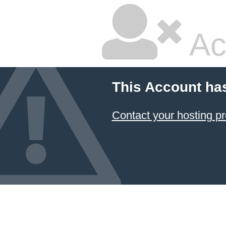
Ac
This Account ha
Contact your hosting pr