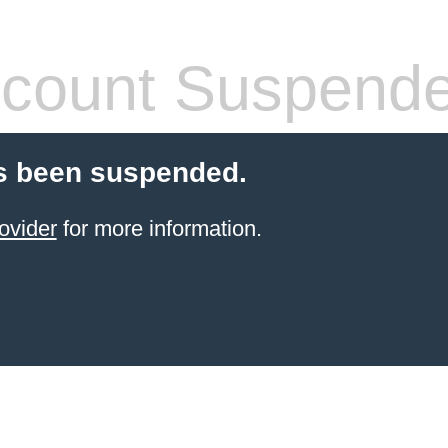
count Suspend
s been suspended.
ovider
for more information.