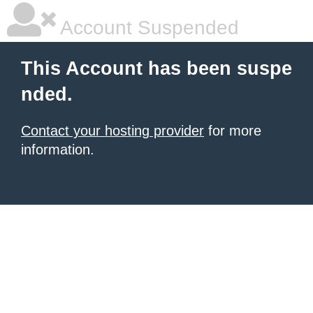
Account Suspended
This Account has been suspe
nded.
Contact your hosting provider
for more
information.