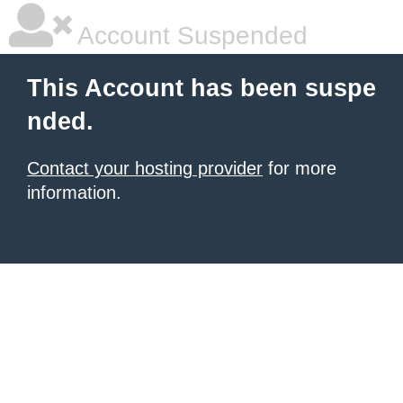
Account Suspended
This Account has been suspe
nded.
Contact your hosting provider
for more
information.