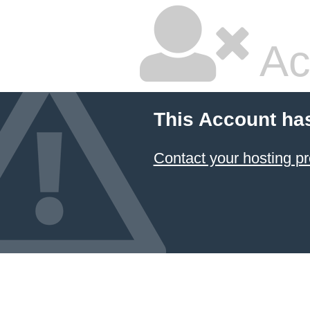
Ac
This Account ha
Contact your hosting pr