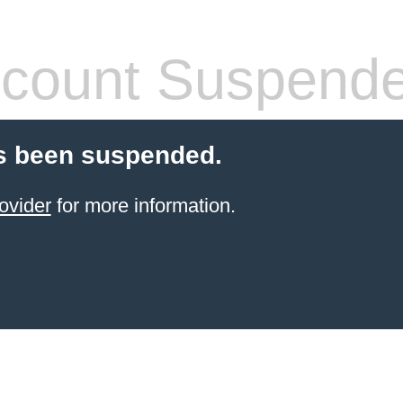
count Suspend
s been suspended.
ovider
for more information.