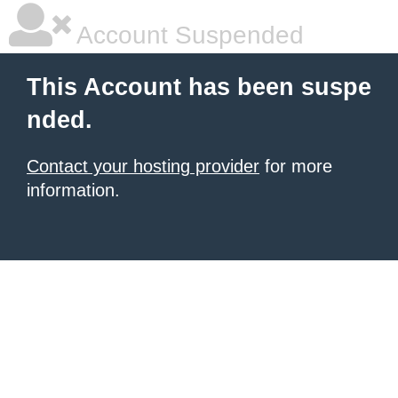
Account Suspended
This Account has been suspe
nded.
Contact your hosting provider
for more
information.