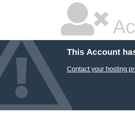
Ac
This Account ha
Contact your hosting pr