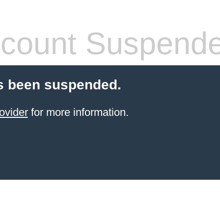
count Suspend
s been suspended.
ovider
for more information.